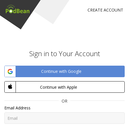
CREATE ACCOUNT
Sign in to Your Account
Continue with Google
Continue with Apple
OR
Email Address