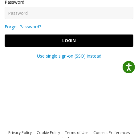
Password
Forgot Password?
LOGIN
Use single sign-on (SSO) instead
Privacy Policy
Cookie Policy
Terms of Use
Consent Preferences