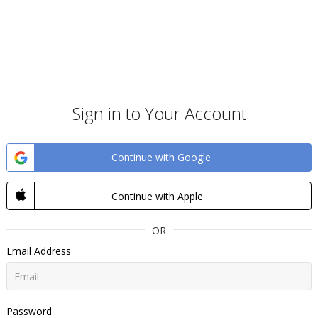
Sign in to Your Account
Continue with Google
Continue with Apple
OR
Email Address
Password