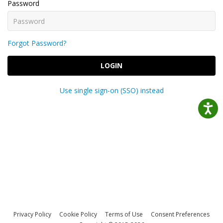
Password
Forgot Password?
LOGIN
Use single sign-on (SSO) instead
Privacy Policy
Cookie Policy
Terms of Use
Consent Preferences