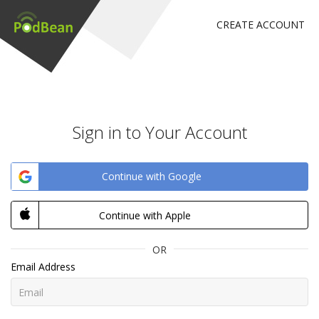
CREATE ACCOUNT
Sign in to Your Account
Continue with Google
Continue with Apple
OR
Email Address