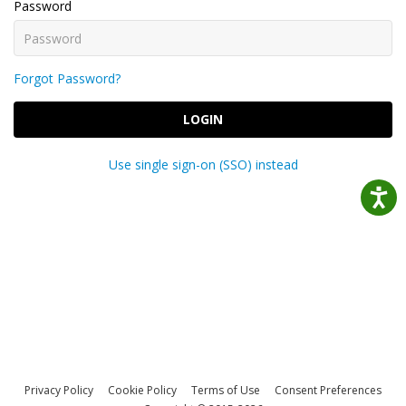
Password
Forgot Password?
LOGIN
Use single sign-on (SSO) instead
Privacy Policy
Cookie Policy
Terms of Use
Consent Preferences