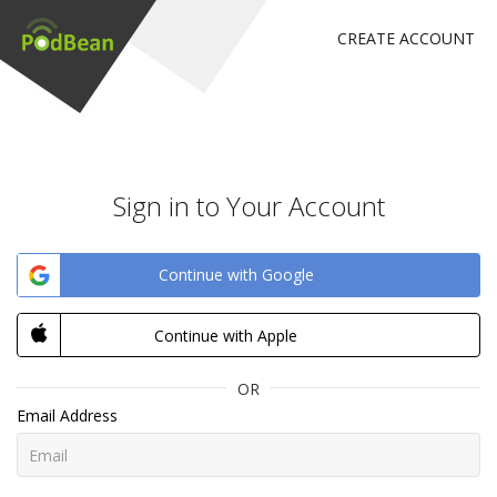
CREATE ACCOUNT
Sign in to Your Account
Continue with Google
Continue with Apple
OR
Email Address