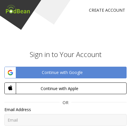
CREATE ACCOUNT
Sign in to Your Account
Continue with Google
Continue with Apple
OR
Email Address