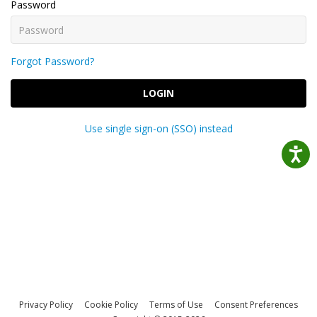
Password
Forgot Password?
LOGIN
Use single sign-on (SSO) instead
Privacy Policy
Cookie Policy
Terms of Use
Consent Preferences