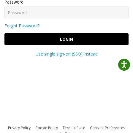
Password
Forgot Password?
LOGIN
Use single sign-on (SSO) instead
Privacy Policy
Cookie Policy
Terms of Use
Consent Preferences