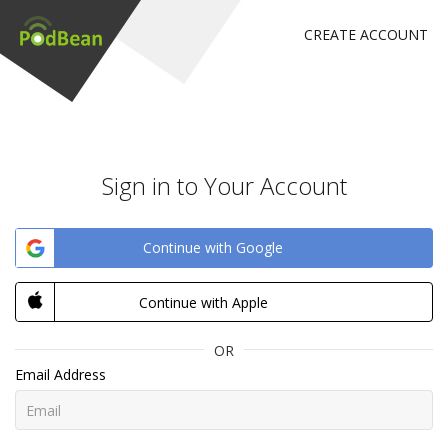
CREATE ACCOUNT
Sign in to Your Account
Continue with Google
Continue with Apple
OR
Email Address